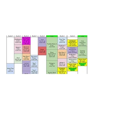
Revolution Dance