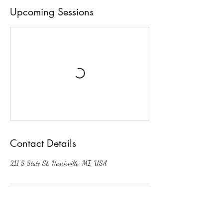
Upcoming Sessions
Contact Details
211 S State St, Harrisville, MI, USA