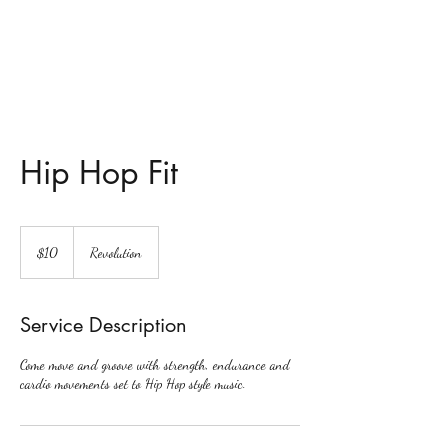
Revolution Dance
Hip Hop Fit
10
US
$10
Revolution
dollars
Service Description
Come move and groove with strength, endurance and
cardio movements set to Hip Hop style music.