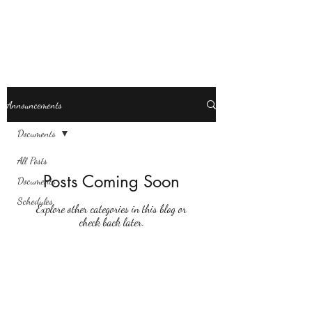
Revolution Dance
Announcements
Documents
All Posts
Posts Coming Soon
Documents
Schedules
Explore other categories in this blog or
check back later.