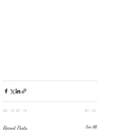
Recent Posts
See All