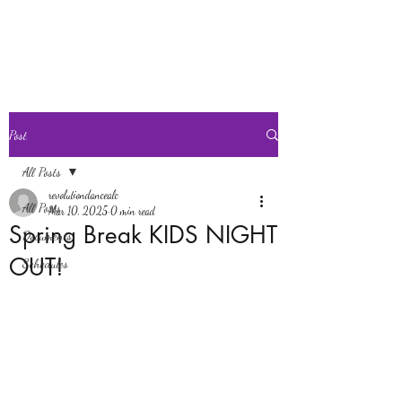
Revolution Dance
Post
All Posts
revolutiondancealc
All Posts
Mar 10, 2025
0 min read
Spring Break KIDS NIGHT
Documents
OUT!
Schedules